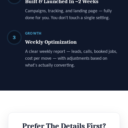
Built & Launched In ~2 Weeks
Campaigns, tracking, and landing page — fully
done for you. You don't touch a single setting.
GROWTH
3
Weekly Optimization
A clear weekly report — leads, calls, booked jobs,
cost per move — with adjustments based on
what's actually converting.
Prefer The Details First?