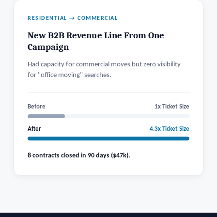
RESIDENTIAL → COMMERCIAL
New B2B Revenue Line From One
Campaign
Had capacity for commercial moves but zero visibility
for "office moving" searches.
Before
1x Ticket Size
After
4.3x Ticket Size
8 contracts closed in 90 days ($47k).