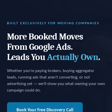
BUILT EXCLUSIVELY FOR MOVING COMPANIES
More Booked Moves
From Google Ads.
Leads You
Actually Own
.
Whether you're paying brokers, buying aggregator
leads, running ads that aren't converting, or not
advertising yet — we'll show you what owning your own
campaign could do.
Book Your Free Discovery Call