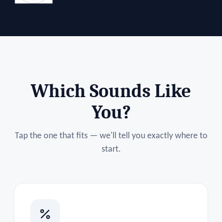
Which Sounds Like
You?
Tap the one that fits — we'll tell you exactly where to
start.