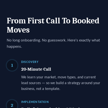
From First Call To Booked
Moves
No long onboarding. No guesswork. Here's exactly what
happens.
DISCOVERY
1
20-Minute Call
We learn your market, move types, and current
lead sources — so we build a strategy around your
business, not a template.
IMPLEMENTATION
2