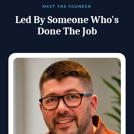
MEET THE FOUNDER
Led By Someone Who's
Done The Job