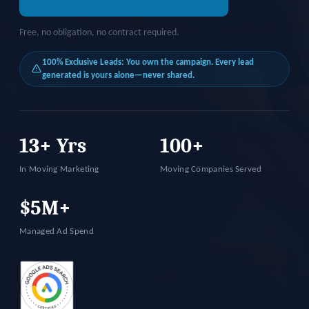
Free, no obligation, no contract required.
100% Exclusive Leads: You own the campaign. Every lead
generated is yours alone—never shared.
13+ Yrs
100+
In Moving Marketing
Moving Companies Served
$5M+
Managed Ad Spend