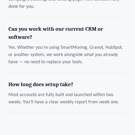
done for you.
Can you work with our current CRM or
software?
Yes. Whether you're using SmartMoving, Granot, HubSpot,
or another system, we work alongside what you already
have — no need to replace your tools.
How long does setup take?
Most accounts are fully built and launched within two
weeks. You'll have a clear weekly report from week one.