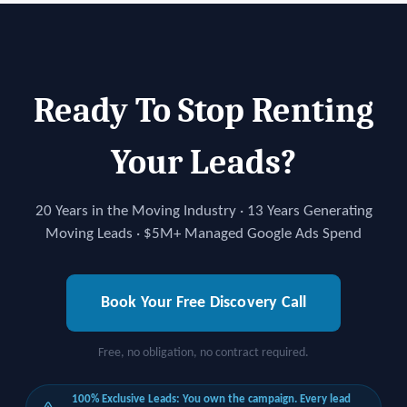
Ready To Stop Renting
Your Leads?
20 Years in the Moving Industry · 13 Years Generating
Moving Leads · $5M+ Managed Google Ads Spend
Book Your Free Discovery Call
Free, no obligation, no contract required.
100% Exclusive Leads: You own the campaign. Every lead