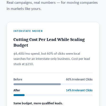
Real campaigns, real numbers — for moving companies
in markets like yours.
INTERSTATE MOVER
Cutting Cost Per Lead While Scaling
Budget
$6,400/mo spend, but 60% of clicks were local
searches for an interstate-only business. Cost per lead
stuck at $210.
Before
60% Irrelevant Clicks
After
14% Irrelevant Clicks
Same budget, more qualified leads.