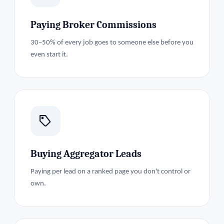
Paying Broker Commissions
30–50% of every job goes to someone else before you
even start it.
Buying Aggregator Leads
Paying per lead on a ranked page you don't control or
own.