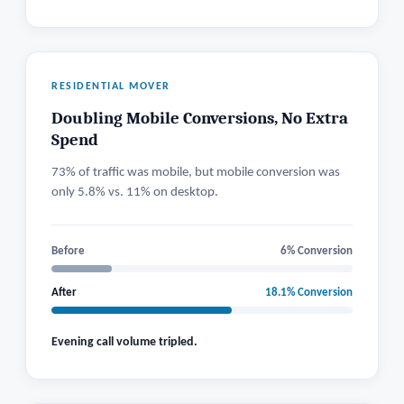
RESIDENTIAL MOVER
Doubling Mobile Conversions, No Extra
Spend
73% of traffic was mobile, but mobile conversion was
only 5.8% vs. 11% on desktop.
Before
6% Conversion
After
18.1% Conversion
Evening call volume tripled.