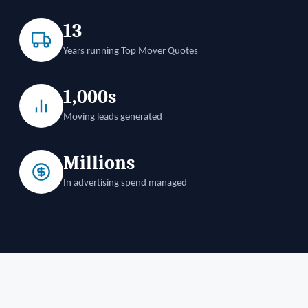
13
Years running Top Mover Quotes
1,000s
Moving leads generated
Millions
In advertising spend managed