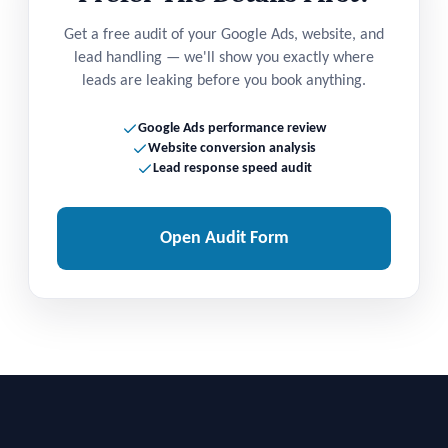
Get a free audit of your Google Ads, website, and
lead handling — we'll show you exactly where
leads are leaking before you book anything.
Google Ads performance review
Website conversion analysis
Lead response speed audit
Open Audit Form