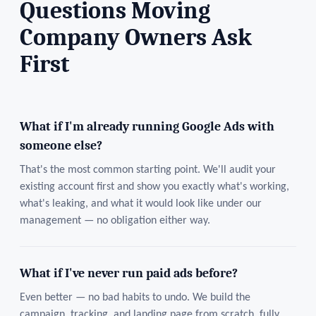
Questions Moving
Company Owners Ask
First
What if I'm already running Google Ads with
someone else?
That's the most common starting point. We'll audit your
existing account first and show you exactly what's working,
what's leaking, and what it would look like under our
management — no obligation either way.
What if I've never run paid ads before?
Even better — no bad habits to undo. We build the
campaign, tracking, and landing page from scratch, fully