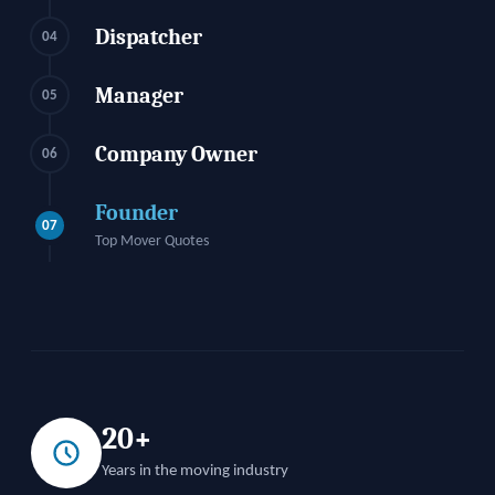
Dispatcher
04
Manager
05
Company Owner
06
Founder
07
Top Mover Quotes
20+
Years in the moving industry