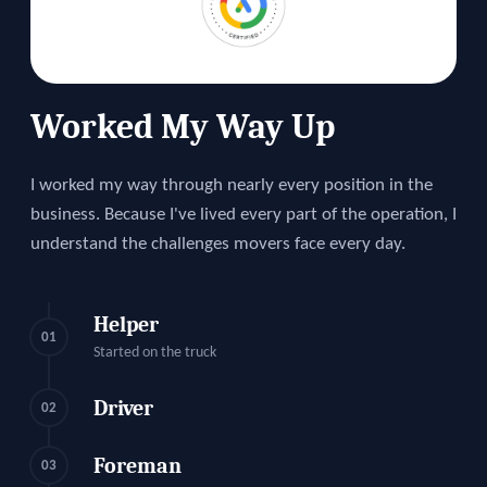
Worked My Way Up
I worked my way through nearly every position in the
business. Because I've lived every part of the operation, I
understand the challenges movers face every day.
Helper
01
Started on the truck
Driver
02
Foreman
03