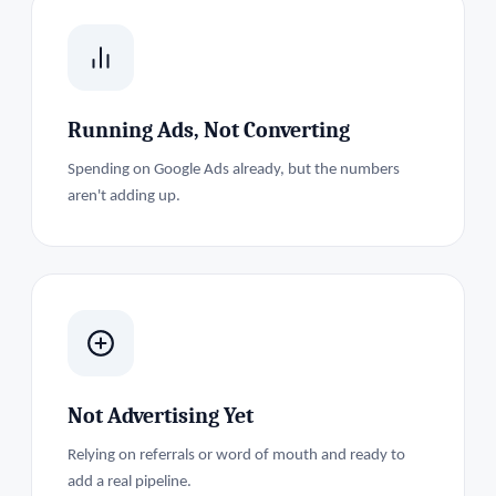
Running Ads, Not Converting
Spending on Google Ads already, but the numbers
aren't adding up.
Not Advertising Yet
Relying on referrals or word of mouth and ready to
add a real pipeline.