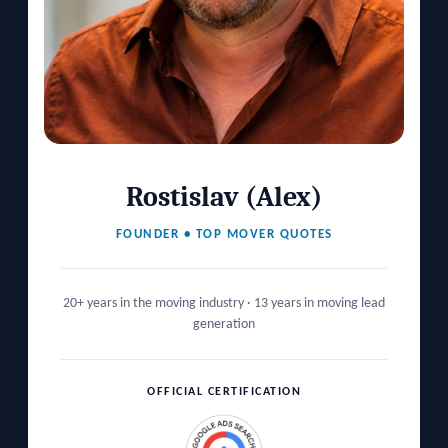
Rostislav (Alex)
FOUNDER • TOP MOVER QUOTES
20+ years in the moving industry · 13 years in moving lead
generation
OFFICIAL CERTIFICATION