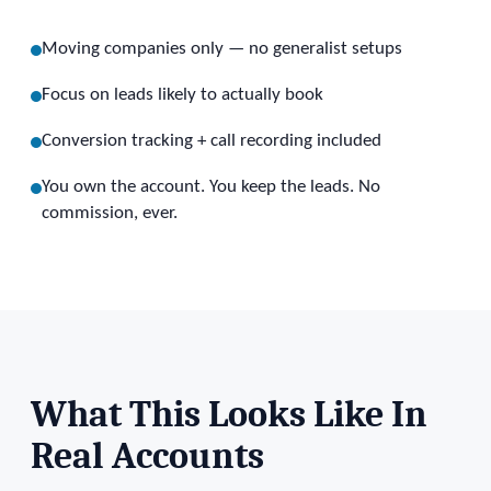
Moving companies only — no generalist setups
Focus on leads likely to actually book
Conversion tracking + call recording included
You own the account. You keep the leads. No
commission, ever.
What This Looks Like In
Real Accounts