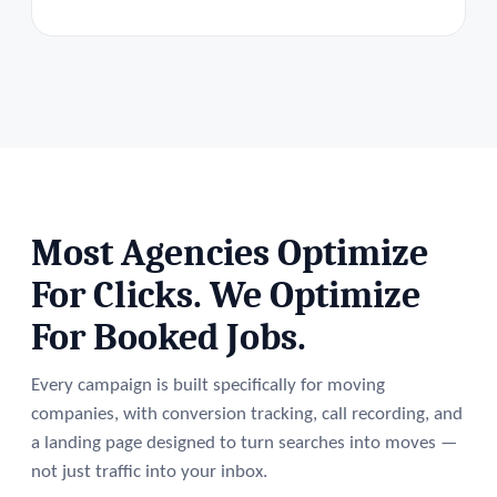
Most Agencies Optimize
For Clicks. We Optimize
For Booked Jobs.
Every campaign is built specifically for moving
companies, with conversion tracking, call recording, and
a landing page designed to turn searches into moves —
not just traffic into your inbox.